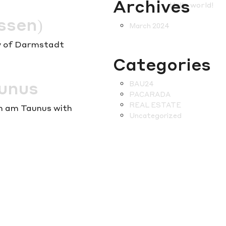
Archives
Hello world!
ssen)
March 2024
ity of Darmstadt
Categories
aunus
BAU24
PACARADA
REAL ESTATE
im am Taunus with
Uncategorized