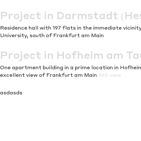
Project in Darmstadt (He
Residence hall with 197 flats in the immediate vicin
University, south of Frankfurt am Main
Project in Hofheim am T
One apartment building in a prime location in Hofhe
excellent view of Frankfurt am Main
360 view
asdasds