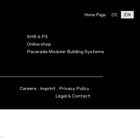
Home Page
DE
EN
BILITY
ASSOCIATE PARTNER
Search
SHS & P3
s
Online shop
Pacarada Modular Building Systems
en)
nus
Careers
|
Imprint
|
Privacy Policy
|
Legal & Contact
er
on