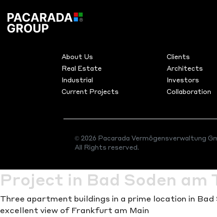
Category:
R
MENU
PRODUC
ESTATE
About Us
Clients
Real Estate
Architects
Industrial
Investors
Current Projects
Collaboration
As a renowned project development and investment g
pioneering construction projects and sustainable inv
actively shape the future of construction. We mana
complex projects and create highly efficient buildings
© 2026 Pacarada Vermögensverwaltung Gm
All Rights reserved.
comfort.
Project in Bad Soden am 
Three apartment buildings in a prime location in Ba
excellent view of Frankfurt am Main