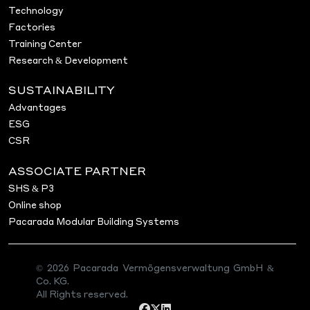
Technology
Factories
Training Center
Research & Development
SUSTAINABILITY
Advantages
ESG
CSR
ASSOCIATE PARTNER
SHS & P3
Online shop
Pacarada Modular Building Systems
© 2026 Pacarada Vermögensverwaltung GmbH &
Co. KG.
All Rights reserved.