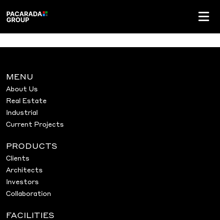
MENU
About Us
Real Estate
Industrial
Current Projects
PRODUCTS
Clients
Architects
Investors
Collaboration
FACILITIES