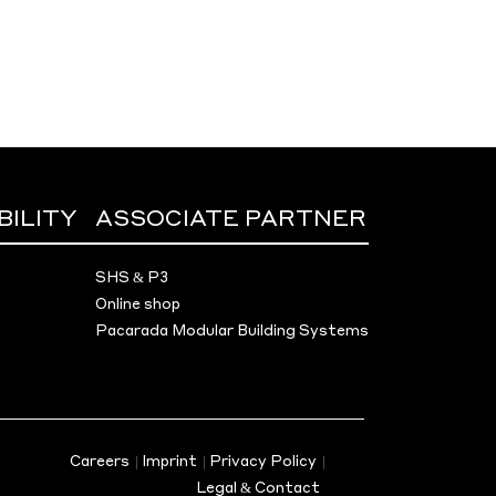
BILITY
ASSOCIATE PARTNER
SHS & P3
Online shop
Pacarada Modular Building Systems
Careers
|
Imprint
|
Privacy Policy
|
Legal & Contact