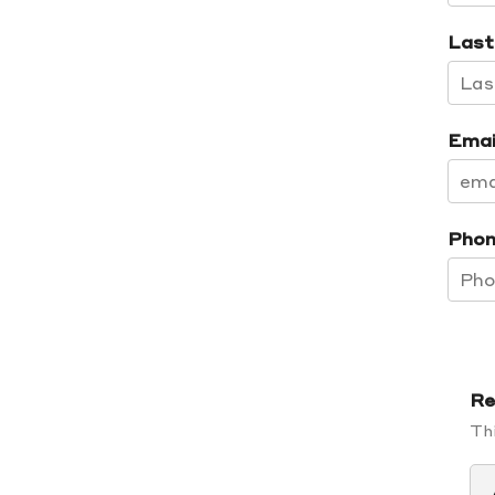
Last
Emai
Phon
Re
Thi