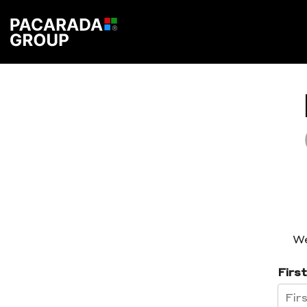
We
Firs