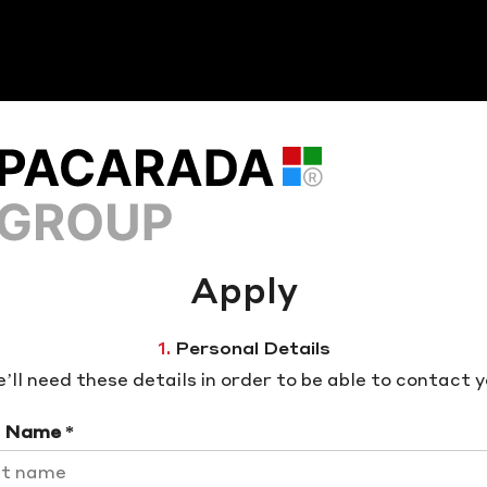
Apply
1.
Personal Details
’ll need these details in order to be able to contact y
t Name *