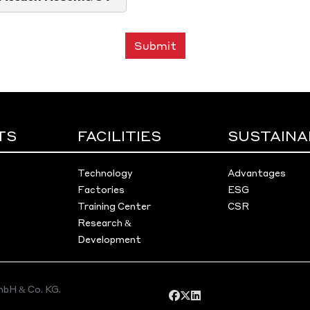
Submit
TS
FACILITIES
SUSTAINA
Technology
Advantages
Factories
ESG
Training Center
CSR
Research &
Development
bH & Co. KG.