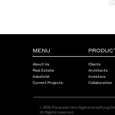
MENU
PRODUC
About Us
Clients
Real Estate
Architects
Industrial
Investors
Current Projects
Collaboration
© 2026 Pacarada Vermögensverwaltung Gm
All Rights reserved.