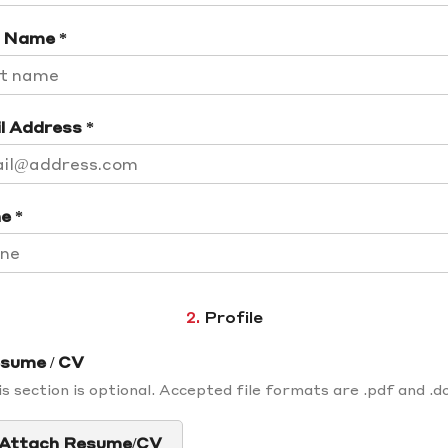
 Name *
l Address *
e *
2.
Profile
sume / CV
s section is optional. Accepted file formats are .pdf and .d
Attach Resume/CV