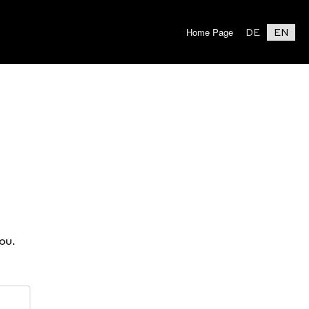
Home Page
DE
EN
ou.