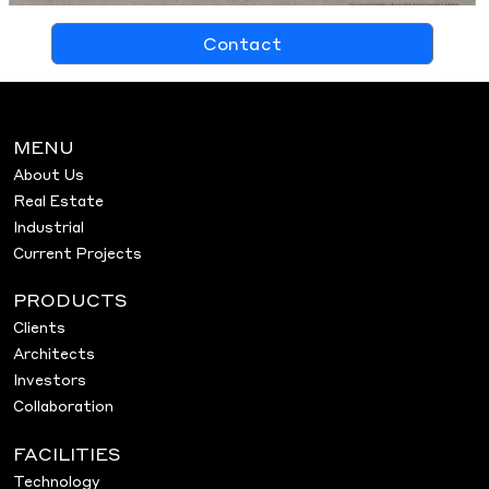
Contact
MENU
About Us
Real Estate
Industrial
Current Projects
PRODUCTS
Clients
Architects
Investors
Collaboration
FACILITIES
Technology