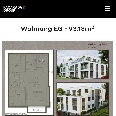
2
Wohnung EG - 93.18m