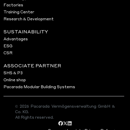
Factories
Training Center
Research & Development
SUSTAINABILITY
Advantages
ESG
CSR
ASSOCIATE PARTNER
SHS & P3
Online shop
Pacarada Modular Building Systems
© 2026 Pacarada Vermögensverwaltung GmbH &
Co. KG.
All Rights reserved.