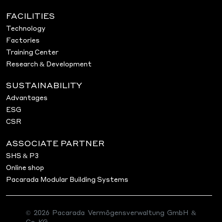
FACILITIES
Technology
Factories
Training Center
Research & Development
SUSTAINABILITY
Advantages
ESG
CSR
ASSOCIATE PARTNER
SHS & P3
Online shop
Pacarada Modular Building Systems
© 2026 Pacarada Vermögensverwaltung GmbH &
Co. KG.