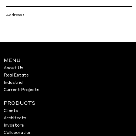
Address :
MENU
About Us
Real Estate
Industrial
Current Projects
PRODUCTS
Clients
Architects
Investors
Collaboration