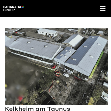
Kelkheim am Taunus