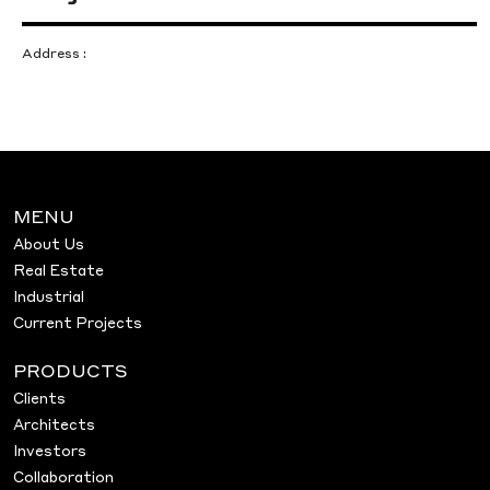
Address :
MENU
About Us
Real Estate
Industrial
Current Projects
PRODUCTS
Clients
Architects
Investors
Collaboration