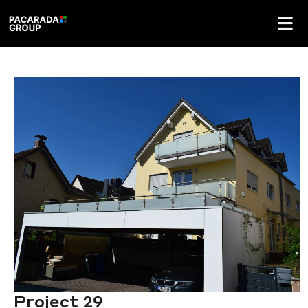
Project 29