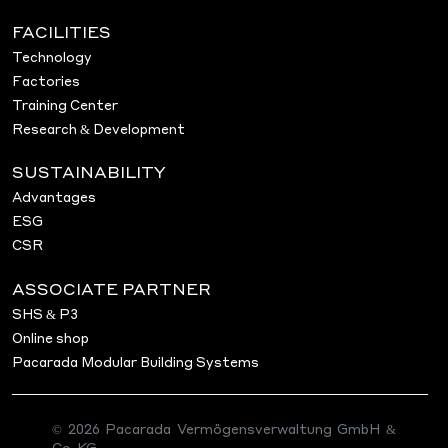
FACILITIES
Technology
Factories
Training Center
Research & Development
SUSTAINABILITY
Advantages
ESG
CSR
ASSOCIATE PARTNER
SHS & P3
Online shop
Pacarada Modular Building Systems
© 2026 Pacarada Vermögensverwaltung GmbH &
Co. KG.