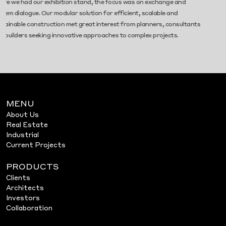
 exhibition stand, the focus was on exchange and
Congress on July
Our modular solution for efficient, scalable and
insights, and va
ruction met great interest from planners, consultants
building. Let’s s
ing innovative approaches to complex projects.
MENU
About Us
Real Estate
Industrial
Current Projects
PRODUCTS
Clients
Architects
Investors
Collaboration