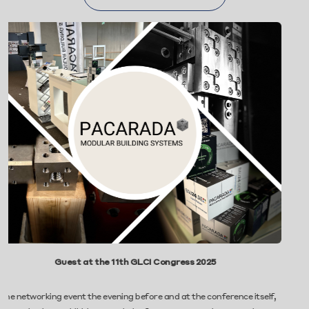
uest at the 11th GLCI Congress 2025
Pacarada Gro
 event the evening before and at the conference itself,
We’re proud to 