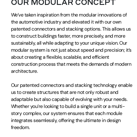
OUR MODULAR CONCEPT
We’ve taken inspiration from the modular innovations of
the automotive industry and elevated it with our own
patented connectors and stacking options. This allows us
to construct buildings faster, more precisely, and more
sustainably, all while adapting to your unique vision. Our
modular system is not just about speed and precision; it’s
about creating a flexible, scalable, and efficient
construction process that meets the demands of modern
architecture.
Our patented connectors and stacking technology enable
us to create structures that are not only robust and
adaptable but also capable of evolving with your needs.
Whether you’re looking to build a single unit or a multi-
story complex, our system ensures that each module
integrates seamlessly, offering the ultimate in design
freedom.