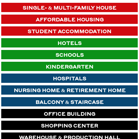
SINGLE- & MULTI-FAMILY HOUSE
AFFORDABLE HOUSING
STUDENT ACCOMMODATION
HOTELS
SCHOOLS
KINDERGARTEN
HOSPITALS
NURSING HOME & RETIREMENT HOME
BALCONY & STAIRCASE
OFFICE BUILDING
SHOPPING CENTER
WAREHOUSE & PRODUCTION HALL