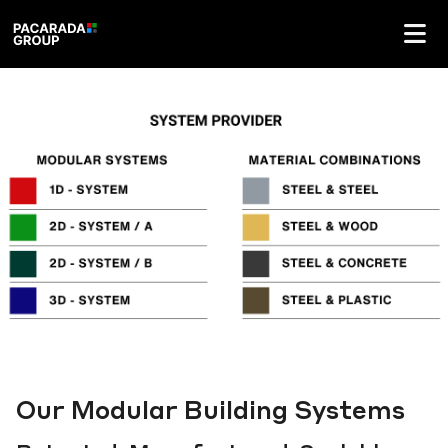
Our Modular Building Systems