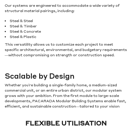
Our systems are engineered to accommodate a wide variety of
structural material pairings, including:
Steel & Steel
Steel & Timber
Steel & Concrete
Steel & Plastic
This versatility allows us to customize each project to meet
specific architectural, environmental, and budgetary requirements
—without compromising on strength or construction speed.
Scalable by Design
Whether you're building a single-family home, a medium-sized
commercial unit, or an entire urban district, our modular system
grows with your ambition. From the first module to large-scale
developments, PACARADA Modular Building Systems enable fast,
efficient, and sustainable construction—tailored to your vision
FLEXIBLE UTILISATION