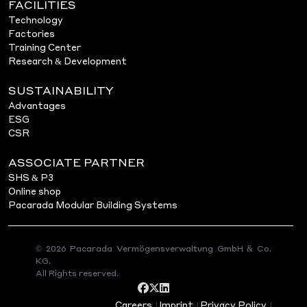
FACILITIES
Technology
Factories
Training Center
Research & Development
SUSTAINABILITY
Advantages
ESG
CSR
ASSOCIATE PARTNER
SHS & P3
Online shop
Pacarada Modular Building Systems
© 2026 Pacarada Vermögensverwaltung GmbH & Co.
KG.
All Rights reserved.
Careers
Imprint
Privacy Policy
|
|
|