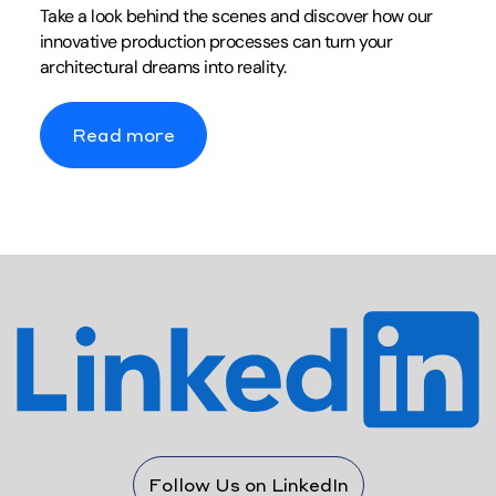
Take a look behind the scenes and discover how our
innovative production processes can turn your
architectural dreams into reality.
Read more
Follow Us on LinkedIn