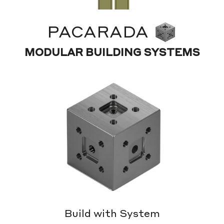
PACARADA
MODULAR BUILDING SYSTEMS
Build with System