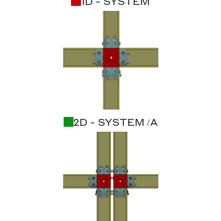
1D - SYSTEM
2D - SYSTEM /A