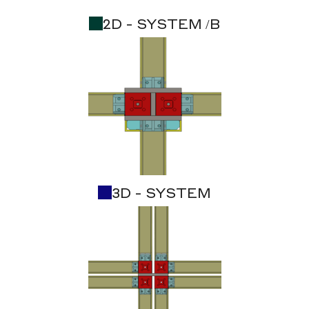
2D - SYSTEM /B
3D - SYSTEM