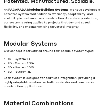
Patented. Manufactured. Scalable.
At
PACARADA Modular Building Systems
, we have developed a
patented system that redefines efficiency, adaptability, and
scalability in contemporary construction. Already in production,
our system is being applied to projects that demand speed,
flexibility, and uncompromising structural integrity.
Modular Systems
Our concept is structured around four scalable system types:
1D – System 1D
2D – System 2D/A
2D – System 2D/B
3D – System 3D
Each system is designed for seamless integration, providing a
highly adaptable solution for both residential and commercial
construction applications.
Material Combinations