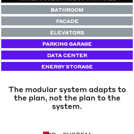
BATHROOM
FACADE
ELEVATORS
PARKING GARAGE
DATA CENTER
ENERGY STORAGE
The modular system adapts to
the plan, not the plan to the
system.