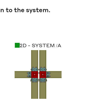
n to the system.
2D - SYSTEM /A