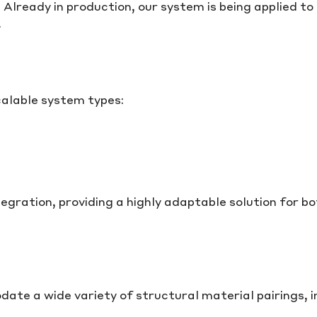
 Already in production, our system is being applied to
.
calable system types:
egration, providing a highly adaptable solution for b
e a wide variety of structural material pairings, i