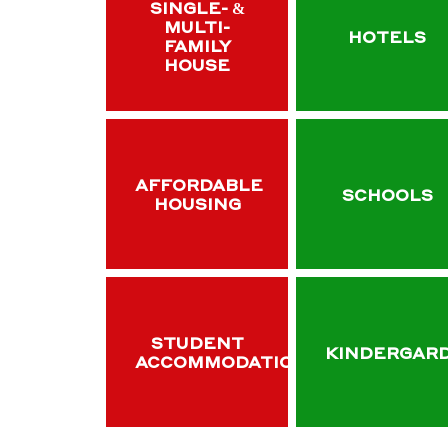
SINGLE- &
MULTI-
HOTELS
FAMILY
HOUSE
AFFORDABLE
SCHOOLS
HOUSING
STUDENT
KINDERGAR
ACCOMMODATION