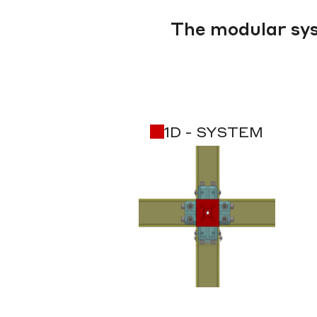
The modular sys
1D - SYSTEM