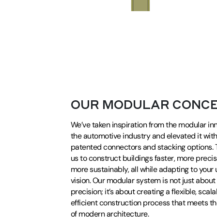
OUR MODULAR CONC
We’ve taken inspiration from the modular in
the automotive industry and elevated it wit
patented connectors and stacking options. T
us to construct buildings faster, more precis
more sustainably, all while adapting to your
vision. Our modular system is not just abou
precision; it’s about creating a flexible, scal
efficient construction process that meets 
of modern architecture.