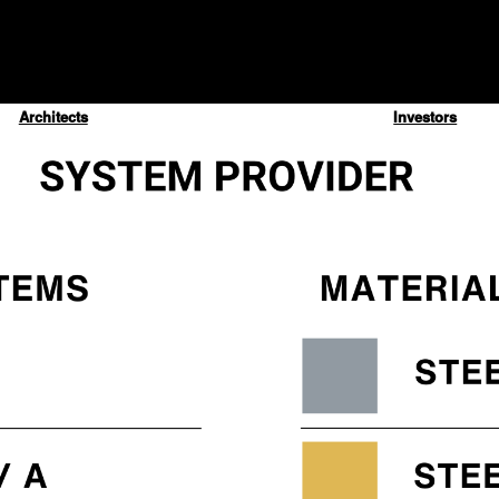
Architects
Investors