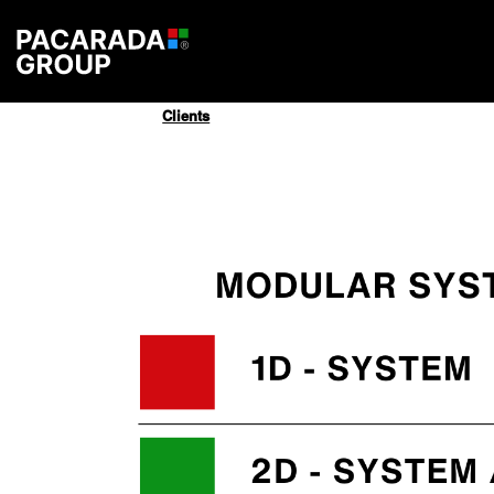
Clients