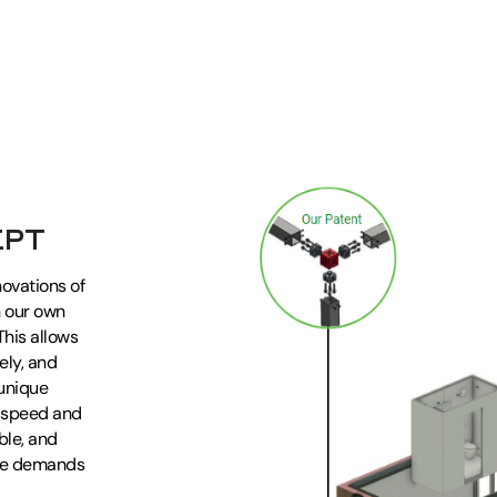
EPT
novations of
h our own
his allows
ely, and
 unique
t speed and
able, and
the demands