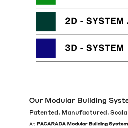
Our Modular Building Sys
Patented. Manufactured. Scala
At
PACARADA Modular Building System