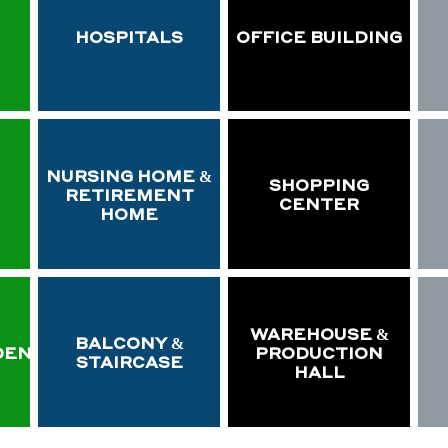
HOSPITALS
OFFICE BUILDING
NURSING HOME &
SHOPPING
RETIREMENT
CENTER
HOME
WAREHOUSE &
BALCONY &
DEN
PRODUCTION
STAIRCASE
HALL