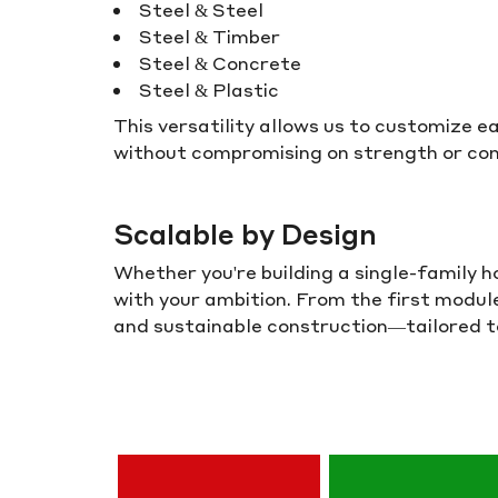
Steel & Steel
Steel & Timber
Steel & Concrete
Steel & Plastic
This versatility allows us to customize 
without compromising on strength or con
Scalable by Design
Whether you're building a single-family 
with your ambition. From the first modu
and sustainable construction—tailored to