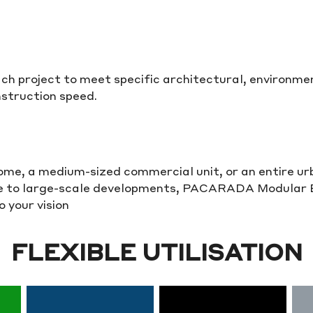
each project to meet specific architectural, environ
struction speed.
home, a medium-sized commercial unit, or an entire u
le to large-scale developments, PACARADA Modular Bu
 your vision
FLEXIBLE UTILISATION