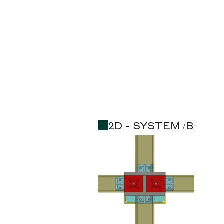
2D - SYSTEM /B