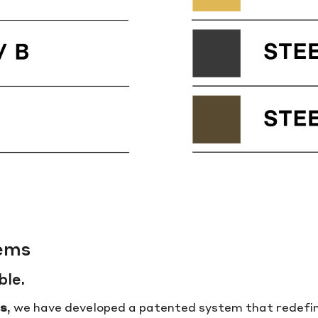
tems
ble.
s
, we have developed a patented system that redefine