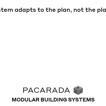
tem adapts to the plan, not the pla
PACARADA
MODULAR BUILDING SYSTEMS