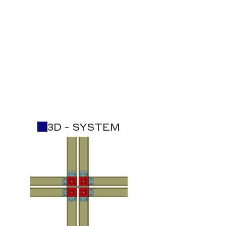
3D - SYSTEM