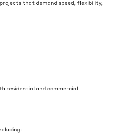
 projects that demand speed, flexibility,
oth residential and commercial
ncluding: