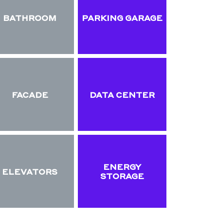
BATHROOM
PARKING GARAGE
FACADE
DATA CENTER
ENERGY
ELEVATORS
STORAGE