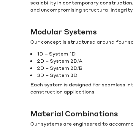
scalability in contemporary construction.
and uncompromising structural integrity
Modular Systems
Our concept is structured around four s
1D – System 1D
2D – System 2D/A
2D – System 2D/B
3D – System 3D
Each system is designed for seamless int
construction applications.
Material Combinations
Our systems are engineered to accommodat