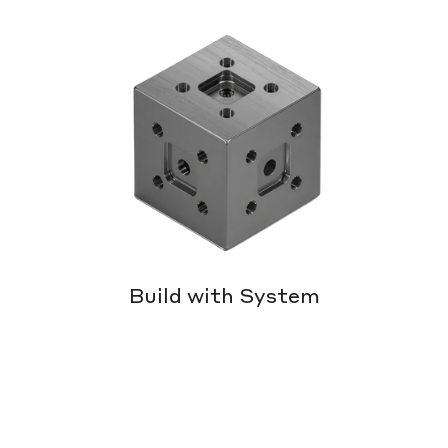
Build with System