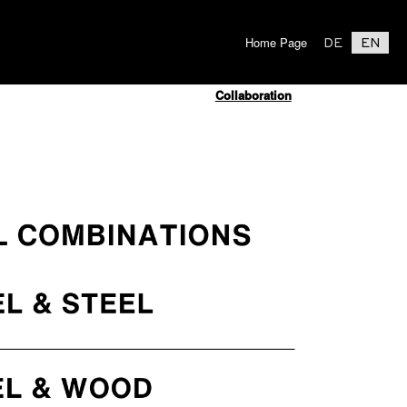
Home Page
DE
EN
Collaboration