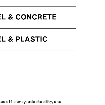
s efficiency, adaptability, and