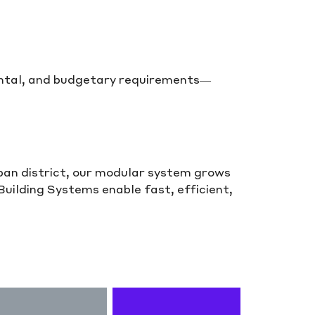
mental, and budgetary requirements—
rban district, our modular system grows
ilding Systems enable fast, efficient,