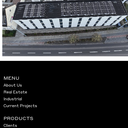
MENU
About Us
Real Estate
Industrial
Current Projects
PRODUCTS
Clients