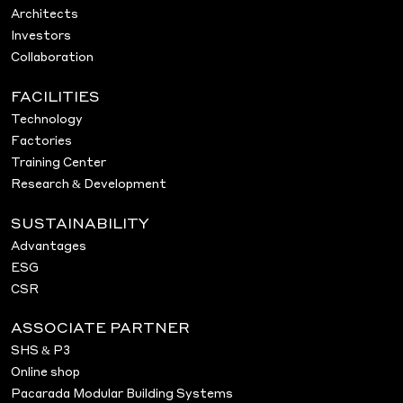
Architects
Investors
Collaboration
FACILITIES
Technology
Factories
Training Center
Research & Development
SUSTAINABILITY
Advantages
ESG
CSR
ASSOCIATE PARTNER
SHS & P3
Online shop
Pacarada Modular Building Systems