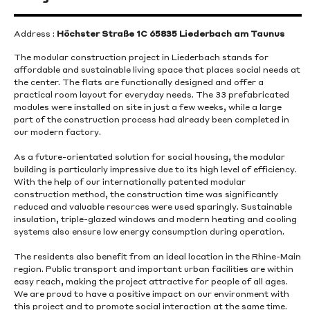
Address :
Höchster Straße 1C 65835 Liederbach am Taunus
The modular construction project in Liederbach stands for
affordable and sustainable living space that places social needs at
the center. The flats are functionally designed and offer a
practical room layout for everyday needs. The 33 prefabricated
modules were installed on site in just a few weeks, while a large
part of the construction process had already been completed in
our modern factory.
As a future-orientated solution for social housing, the modular
building is particularly impressive due to its high level of efficiency.
With the help of our internationally patented modular
construction method, the construction time was significantly
reduced and valuable resources were used sparingly. Sustainable
insulation, triple-glazed windows and modern heating and cooling
systems also ensure low energy consumption during operation.
The residents also benefit from an ideal location in the Rhine-Main
region. Public transport and important urban facilities are within
easy reach, making the project attractive for people of all ages.
We are proud to have a positive impact on our environment with
this project and to promote social interaction at the same time.