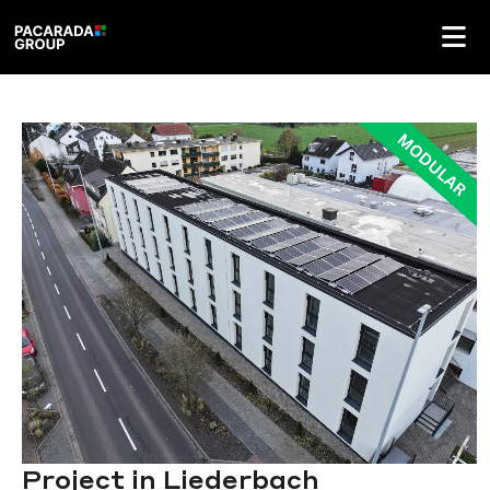
Project in Liederbach