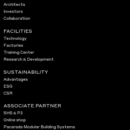
Architects
Investors
Collaboration
FACILITIES
Technology
Factories
Training Center
Research & Development
SUSTAINABILITY
Advantages
ESG
CSR
ASSOCIATE PARTNER
SHS & P3
Online shop
Pacarada Modular Building Systems