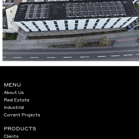
MENU
About Us
Real Estate
Industrial
Current Projects
PRODUCTS
Clients