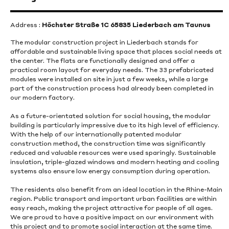
Address :
Höchster Straße 1C 65835 Liederbach am Taunus
The modular construction project in Liederbach stands for
affordable and sustainable living space that places social needs at
the center. The flats are functionally designed and offer a
practical room layout for everyday needs. The 33 prefabricated
modules were installed on site in just a few weeks, while a large
part of the construction process had already been completed in
our modern factory.
As a future-orientated solution for social housing, the modular
building is particularly impressive due to its high level of efficiency.
With the help of our internationally patented modular
construction method, the construction time was significantly
reduced and valuable resources were used sparingly. Sustainable
insulation, triple-glazed windows and modern heating and cooling
systems also ensure low energy consumption during operation.
The residents also benefit from an ideal location in the Rhine-Main
region. Public transport and important urban facilities are within
easy reach, making the project attractive for people of all ages.
We are proud to have a positive impact on our environment with
this project and to promote social interaction at the same time.