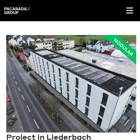
Project in Liederbach