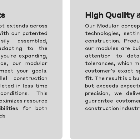
ts
High Quality 
ept extends across
Our Modular concept
 With our patented
technologies, setti
ily assembled,
construction. Produ
 adapting to the
our modules are bui
you're expanding,
attention to detai
ace, our modular
tolerances, which me
 meet your goals.
customer’s exact sp
lel construction
fit. The result is a b
leted in less time
but exceeds expectat
nditions. This
precision, we deliv
aximizes resource
guarantee customer
ibilities for both
construction industry
eds