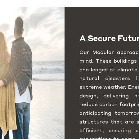
A Secure Futu
Our Modular approach
mind. These buildings
challenges of climate
natural disasters 
extreme weather. Energ
design, delivering h
reduce carbon footpri
anticipating tomorro
structures that are s
efficient, ensuring
generations to come.