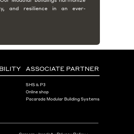
rity, and resilience in an ever-
BILITY
ASSOCIATE PARTNER
SHS & P3
Online shop
Pacarada Modular Building Systems