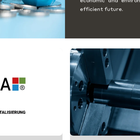
economic and enviro
efficient future.