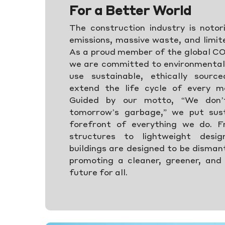
For a Better World
The construction industry is notor
emissions, massive waste, and limit
As a proud member of the global C
we are committed to environmental 
use sustainable, ethically sourc
extend the life cycle of every m
Guided by our motto, “We don’
tomorrow’s garbage,” we put sust
forefront of everything we do. F
structures to lightweight desi
buildings are designed to be disman
promoting a cleaner, greener, and
future for all.