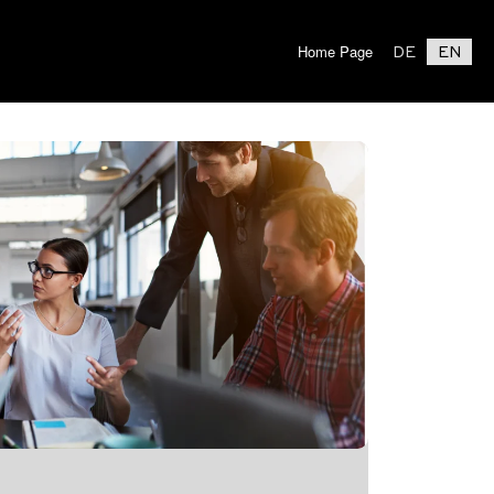
Home Page
DE
EN