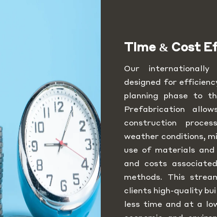
Time & Cost Ef
Our internationall
designed for efficienc
planning phase to th
Prefabrication allo
construction proce
weather conditions, mi
use of materials and
and costs associated
methods. This strea
clients high-quality bu
less time and at a lo