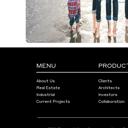
MENU
PRODUC
About Us
Clients
Real Estate
Architects
Industrial
Investors
Current Projects
Collaboration