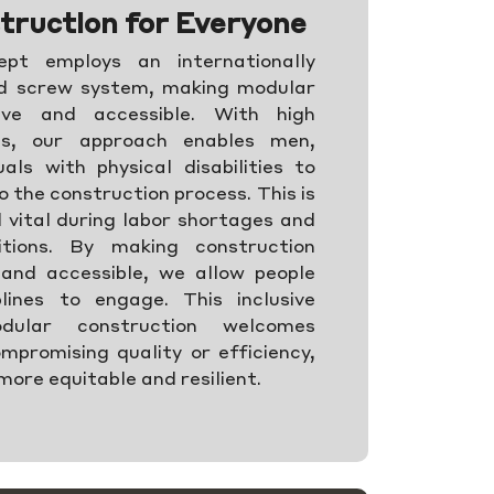
truction for Everyone
pt employs an internationally
nd screw system, making modular
sive and accessible. With high
els, our approach enables men,
als with physical disabilities to
o the construction process. This is
d vital during labor shortages and
itions. By making construction
and accessible, we allow people
lines to engage. This inclusive
ular construction welcomes
mpromising quality or efficiency,
more equitable and resilient.