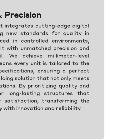
& Precision
 integrates cutting-edge digital
ng new standards for quality in
ced in controlled environments,
lt with unmatched precision and
l. We achieve millimeter-level
ans every unit is tailored to the
ecifications, ensuring a perfect
uilding solution that not only meets
ions. By prioritizing quality and
er long-lasting structures that
 satisfaction, transforming the
 with innovation and reliability.