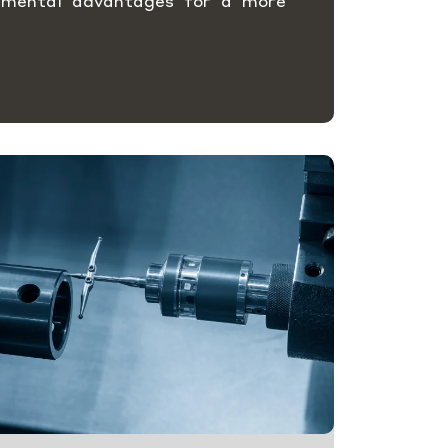
nmental advantages for a more