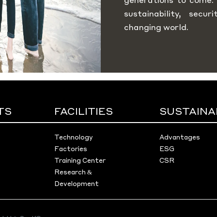
sustainability, secu
changing world.
TS
FACILITIES
SUSTAINA
Technology
Advantages
Factories
ESG
Training Center
CSR
Research &
Development