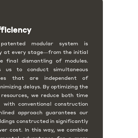
ficiency
y patented modular system is
y at every stage—from the initial
e final dismantling of modules.
ws us to conduct simultaneous
sses that are independent of
nimizing delays. By optimizing the
 resources, we reduce both time
 with conventional construction
mlined approach guarantees our
ildings constructed in significantly
wer cost. In this way, we combine