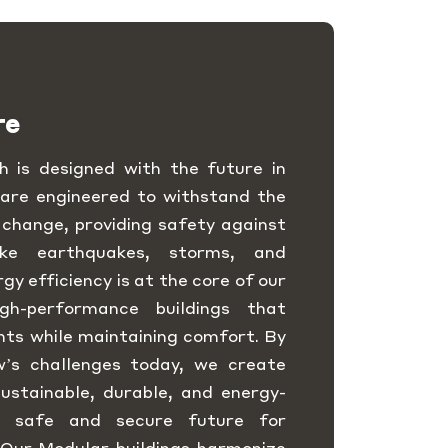
re
 is designed with the future in
 are engineered to withstand the
 change, providing safety against
like earthquakes, storms, and
y efficiency is at the core of our
igh-performance buildings that
nts while maintaining comfort. By
w’s challenges today, we create
ustainable, durable, and energy-
 a safe and secure future for
 Our Modular buildings harmonize