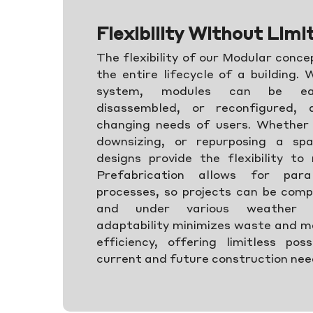
Flexibility Without Limi
The flexibility of our Modular conc
the entire lifecycle of a building.
system, modules can be eas
disassembled, or reconfigured,
changing needs of users. Whether 
downsizing, or repurposing a sp
designs provide the flexibility to
Prefabrication allows for paral
processes, so projects can be comp
and under various weather co
adaptability minimizes waste and m
efficiency, offering limitless poss
current and future construction ne