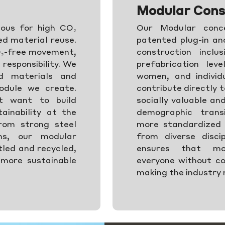
Modular Cons
ious for high CO₂
Our Modular conce
ed material reuse.
patented plug-in a
O₂-free movement,
construction inclu
responsibility. We
prefabrication lev
ed materials and
women, and individu
odule we create.
contribute directly t
t want to build
socially valuable an
ainability at the
demographic trans
rom strong steel
more standardized 
gns, our modular
from diverse discip
tled and recycled,
ensures that mod
 more sustainable
everyone without co
making the industry 