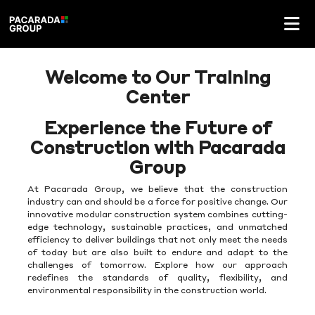
Welcome to Our Training
Center
Experience the Future of
Construction with Pacarada
Group
At Pacarada Group, we believe that the construction
industry can and should be a force for positive change. Our
innovative modular construction system combines cutting-
edge technology, sustainable practices, and unmatched
efficiency to deliver buildings that not only meet the needs
of today but are also built to endure and adapt to the
challenges of tomorrow. Explore how our approach
redefines the standards of quality, flexibility, and
environmental responsibility in the construction world.