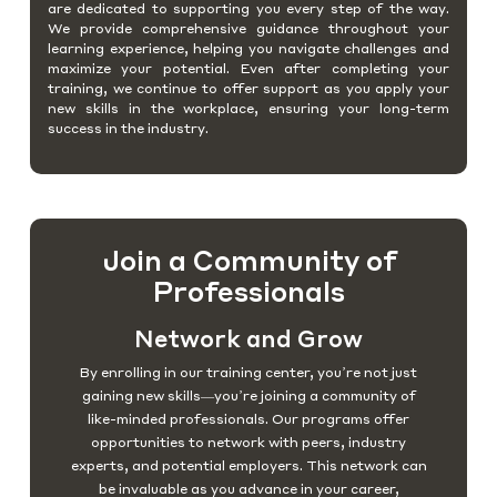
are dedicated to supporting you every step of the way.
We provide comprehensive guidance throughout your
learning experience, helping you navigate challenges and
maximize your potential. Even after completing your
training, we continue to offer support as you apply your
new skills in the workplace, ensuring your long-term
success in the industry.
Join a Community of
Professionals
Network and Grow
By enrolling in our training center, you’re not just
gaining new skills—you’re joining a community of
like-minded professionals. Our programs offer
opportunities to network with peers, industry
experts, and potential employers. This network can
be invaluable as you advance in your career,