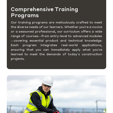
Comprehensive Training
Programs
Our training programs are meticulously crafted to meet
the diverse needs of our learners. Whether you're a novice
or a seasoned professional, our curriculum offers a wide
range of courses—from entry-level to advanced modules
—covering essential product and technical knowledge.
Each program integrates real-world applications,
ensuring that you can immediately apply what you've
learned to meet the demands of today’s construction
projects.