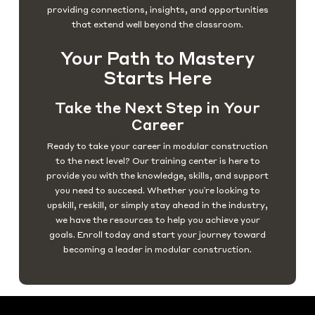
providing connections, insights, and opportunities
that extend well beyond the classroom.
Your Path to Mastery
Starts Here
Take the Next Step in Your
Career
Ready to take your career in modular construction
to the next level? Our training center is here to
provide you with the knowledge, skills, and support
you need to succeed. Whether you're looking to
upskill, reskill, or simply stay ahead in the industry,
we have the resources to help you achieve your
goals. Enroll today and start your journey toward
becoming a leader in modular construction.