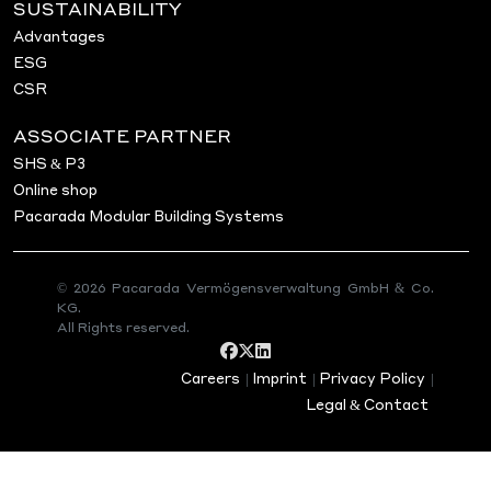
SUSTAINABILITY
Advantages
ESG
CSR
ASSOCIATE PARTNER
SHS & P3
Online shop
Pacarada Modular Building Systems
© 2026 Pacarada Vermögensverwaltung GmbH & Co.
KG.
All Rights reserved.
Careers
|
Imprint
|
Privacy Policy
|
Legal & Contact