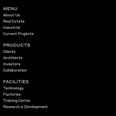
MENU
About Us
Real Estate
Industrial
Current Projects
PRODUCTS
Clients
Architects
Investors
Collaboration
FACILITIES
Technology
Factories
Training Center
Research & Development