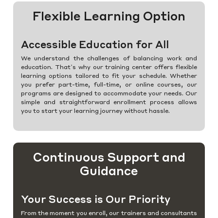
Flexible Learning Option
Accessible Education for All
We understand the challenges of balancing work and
education. That’s why our training center offers flexible
learning options tailored to fit your schedule. Whether
you prefer part-time, full-time, or online courses, our
programs are designed to accommodate your needs. Our
simple and straightforward enrollment process allows
you to start your learning journey without hassle.
Continuous Support and
Guidance
Your Success is Our Priority
From the moment you enroll, our trainers and consultants