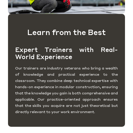
Learn from the Best
Expert Trainers with Real-
World Experience
Our trainers are industry veterans who bring a wealth
of knowledge and practical experience to the
classroom. They combine deep technical expertise with
hands-on experience in modular construction, ensuring
that the knowledge you gain is both comprehensive and
applicable. Our practice-oriented approach ensures
that the skills you acquire are not just theoretical but
directly relevant to your work environment.