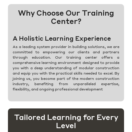
Why Choose Our Training
Center?
A Holistic Learning Experience
As a leading system provider in building solutions, we are
committed to empowering our clients and partners
through education. Our training center offers a
comprehensive learning environment designed to provide
you with a deep understanding of modular construction
and equip you with the practical skills needed to excel. By
joining us, you become part of the modern construction
industry, benefiting from unparalleled expertise,
flexibility, and ongoing professional development
Tailored Learning for Every
Level