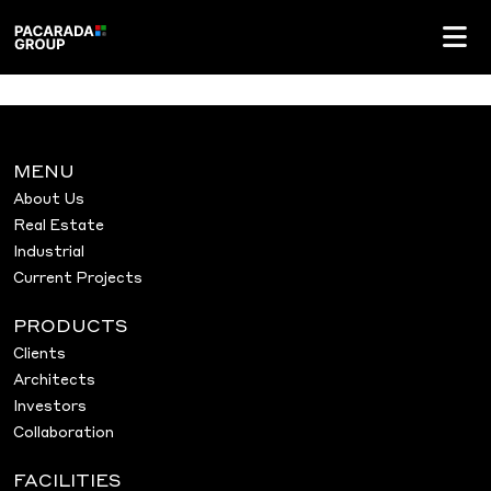
MENU
About Us
Real Estate
Industrial
Current Projects
PRODUCTS
Clients
Architects
Investors
Collaboration
FACILITIES