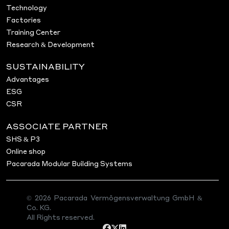
Technology
Factories
Training Center
Research & Development
SUSTAINABILITY
Advantages
ESG
CSR
ASSOCIATE PARTNER
SHS & P3
Online shop
Pacarada Modular Building Systems
© 2026 Pacarada Vermögensverwaltung GmbH &
Co. KG.
All Rights reserved.