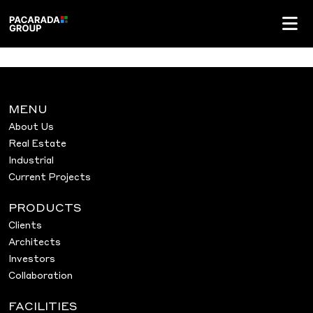
MENU
About Us
Real Estate
Industrial
Current Projects
PRODUCTS
Clients
Architects
Investors
Collaboration
FACILITIES