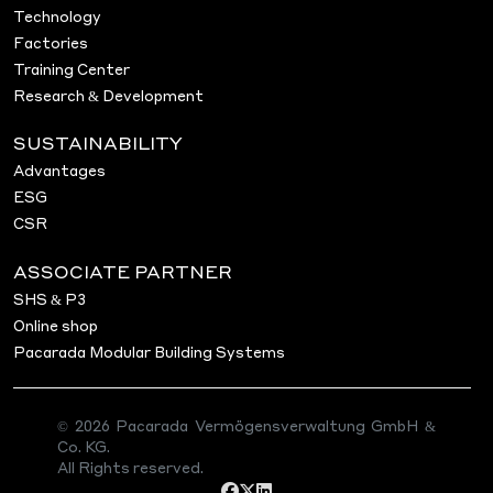
Technology
Factories
Training Center
Research & Development
SUSTAINABILITY
Advantages
ESG
CSR
ASSOCIATE PARTNER
SHS & P3
Online shop
Pacarada Modular Building Systems
© 2026 Pacarada Vermögensverwaltung GmbH &
Co. KG.
All Rights reserved.