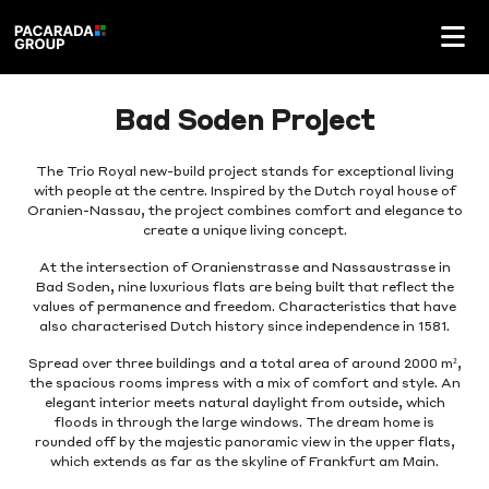
Bad Soden Project
The Trio Royal new-build project stands for exceptional living
with people at the centre. Inspired by the Dutch royal house of
Oranien-Nassau, the project combines comfort and elegance to
create a unique living concept.
At the intersection of Oranienstrasse and Nassaustrasse in
Bad Soden, nine luxurious flats are being built that reflect the
values of permanence and freedom. Characteristics that have
also characterised Dutch history since independence in 1581.
Spread over three buildings and a total area of around 2000 m²,
the spacious rooms impress with a mix of comfort and style. An
elegant interior meets natural daylight from outside, which
floods in through the large windows. The dream home is
rounded off by the majestic panoramic view in the upper flats,
which extends as far as the skyline of Frankfurt am Main.