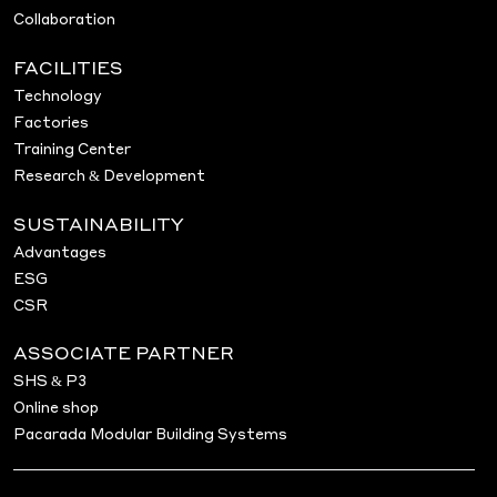
Collaboration
FACILITIES
Technology
Factories
Training Center
Research & Development
SUSTAINABILITY
Advantages
ESG
CSR
ASSOCIATE PARTNER
SHS & P3
Online shop
Pacarada Modular Building Systems