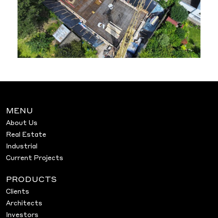
MENU
About Us
Real Estate
Industrial
Current Projects
PRODUCTS
Clients
Architects
Investors