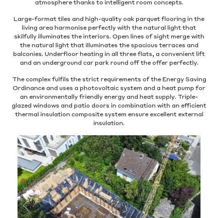
atmosphere thanks to intelligent room concepts.
Large-format tiles and high-quality oak parquet flooring in the
living area harmonise perfectly with the natural light that
skilfully illuminates the interiors. Open lines of sight merge with
the natural light that illuminates the spacious terraces and
balconies. Underfloor heating in all three flats, a convenient lift
and an underground car park round off the offer perfectly.
The complex fulfils the strict requirements of the Energy Saving
Ordinance and uses a photovoltaic system and a heat pump for
an environmentally friendly energy and heat supply. Triple-
glazed windows and patio doors in combination with an efficient
thermal insulation composite system ensure excellent external
insulation.
Previous
Next