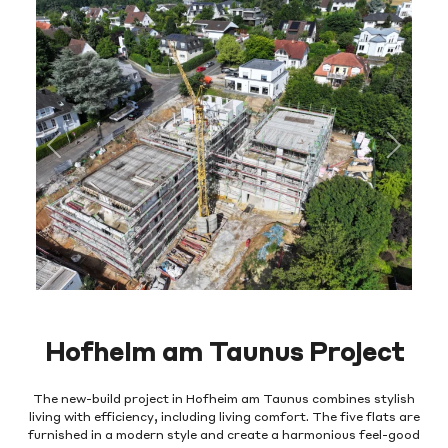
Previous
Next
Hofheim am Taunus Project
The new-build project in Hofheim am Taunus combines stylish
living with efficiency, including living comfort. The five flats are
furnished in a modern style and create a harmonious feel-good