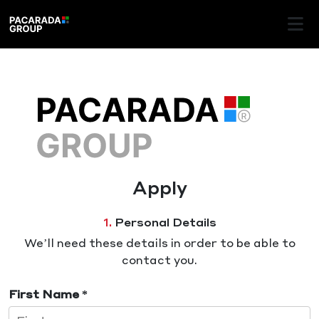
Apply
1.
Personal Details
We’ll need these details in order to be able to
contact you.
First Name *