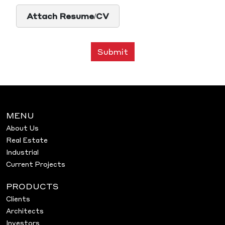
Attach Resume/CV
Submit
MENU
About Us
Real Estate
Industrial
Current Projects
PRODUCTS
Clients
Architects
Investors