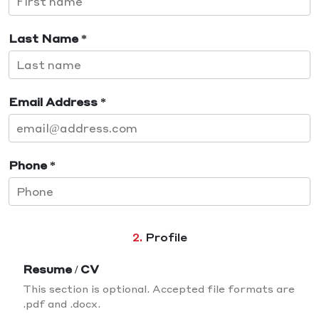
Last Name *
Email Address *
Phone *
2.
Profile
Resume / CV
This section is optional. Accepted file formats are
.pdf and .docx.