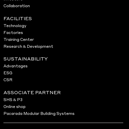
Collaboration
FACILITIES
Technology
Factories
Training Center
Research & Development
SUSTAINABILITY
Advantages
ESG
CSR
ASSOCIATE PARTNER
SHS & P3
Online shop
Pacarada Modular Building Systems