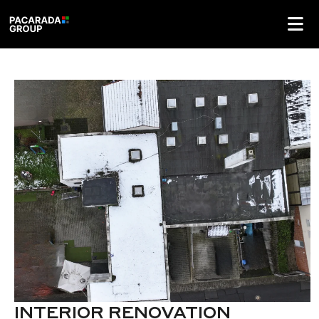
INTERIOR RENOVATION