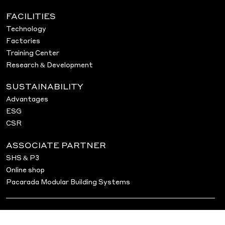
FACILITIES
Technology
Factories
Training Center
Research & Development
SUSTAINABILITY
Advantages
ESG
CSR
ASSOCIATE PARTNER
SHS & P3
Online shop
Pacarada Modular Building Systems
© 2026 Pacarada Vermögensverwaltung GmbH &
Co. KG.