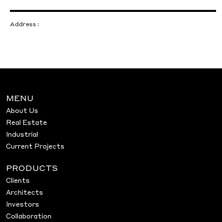
Address :
MENU
About Us
Real Estate
Industrial
Current Projects
PRODUCTS
Clients
Architects
Investors
Collaboration