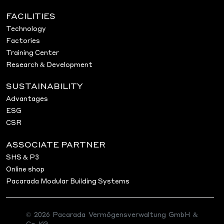
FACILITIES
Technology
Factories
Training Center
Research & Development
SUSTAINABILITY
Advantages
ESG
CSR
ASSOCIATE PARTNER
SHS & P3
Online shop
Pacarada Modular Building Systems
© 2026 Pacarada Vermögensverwaltung GmbH &
Co. KG.