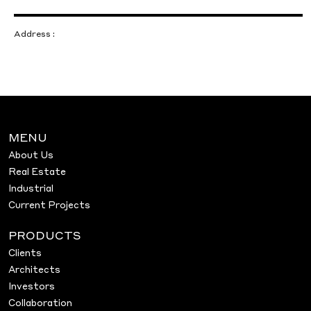
Address :
MENU
About Us
Real Estate
Industrial
Current Projects
PRODUCTS
Clients
Architects
Investors
Collaboration