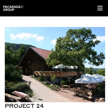
PROJECT 24