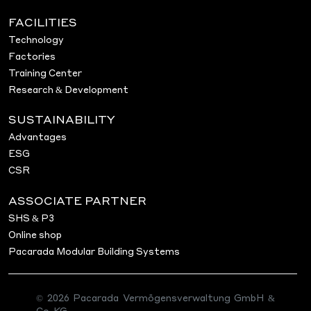
FACILITIES
Technology
Factories
Training Center
Research & Development
SUSTAINABILITY
Advantages
ESG
CSR
ASSOCIATE PARTNER
SHS & P3
Online shop
Pacarada Modular Building Systems
© 2026 Pacarada Vermögensverwaltung GmbH &
Co. KG.