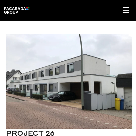
PROJECT 26