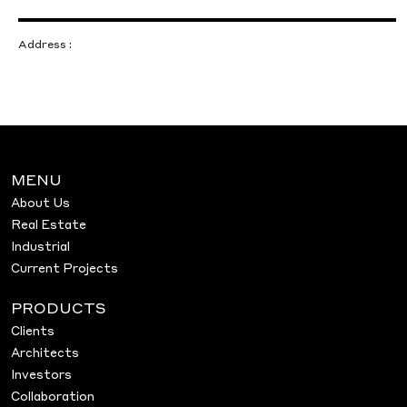
Address :
MENU
About Us
Real Estate
Industrial
Current Projects
PRODUCTS
Clients
Architects
Investors
Collaboration