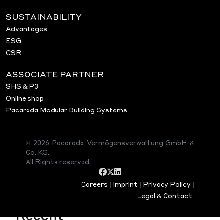
Welcome to WordPress. This is your first post. Edit or
SUSTAINABILITY
writing!
Advantages
ESG
asdasds
CSR
ASSOCIATE PARTNER
Search
Search
SHS & P3
Online shop
Pacarada Modular Building Systems
Recent Posts
Project in Bad Soden am
© 2026 Pacarada Vermögensverwaltung GmbH &
Taunus
Co. KG.
Project in Darmstadt (Hessen)
All Rights reserved.
Project in Hofheim am Taunus
Hello world!
Careers
|
Imprint
|
Privacy Policy
|
Legal & Contact
Recent