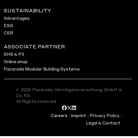
One apartment building in a prime location in Hofhe
SUSTAINABILITY
excellent view of Frankfurt am Main
360 view
Advantages
ESG
asdasds
CSR
Search
ASSOCIATE PARTNER
Search
SHS & P3
Online shop
Pacarada Modular Building Systems
Recent Posts
Project in Bad Soden am
© 2026 Pacarada Vermögensverwaltung GmbH &
Taunus
Co. KG.
Project in Darmstadt (Hessen)
All Rights reserved.
Project in Hofheim am Taunus
Hello world!
Careers
|
Imprint
|
Privacy Policy
|
Legal & Contact
Recent