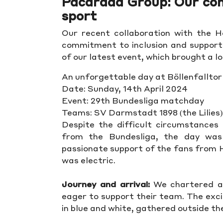
Pacarada Group: Our c
sport
Our recent collaboration with the 
commitment to inclusion and supportin
of our latest event, which brought a l
An unforgettable day at Böllenfalltor
Date: Sunday, 14th April 2024
Event: 29th Bundesliga matchday
Teams: SV Darmstadt 1898 (the Lilies)
Despite the difficult circumstances 
from the Bundesliga, the day was
passionate support of the fans from
was electric.
Journey and arrival:
We chartered a 
eager to support their team. The exc
in blue and white, gathered outside the