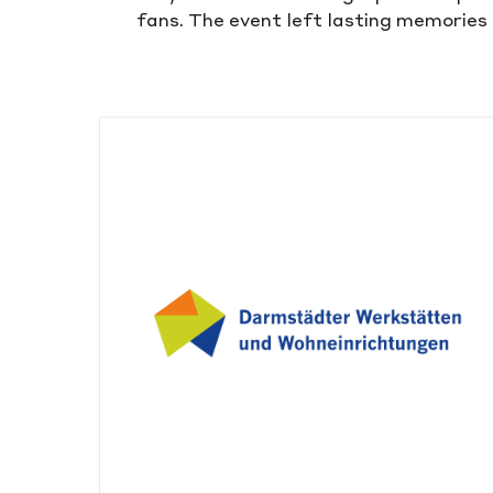
fans. The event left lasting memories 