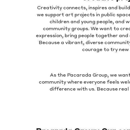
Creativity connects, inspires and bui
we support art projects in public spac
children and young people, and w
community groups. We want to crea
expression, bring people together and
Because a vibrant, diverse community 
courage to try new 
As the Pacarada Group, we want t
community where everyone feels wel
difference with us. Because real