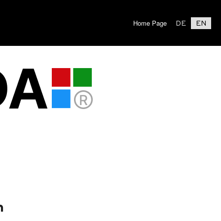
Home Page
DE
EN
n