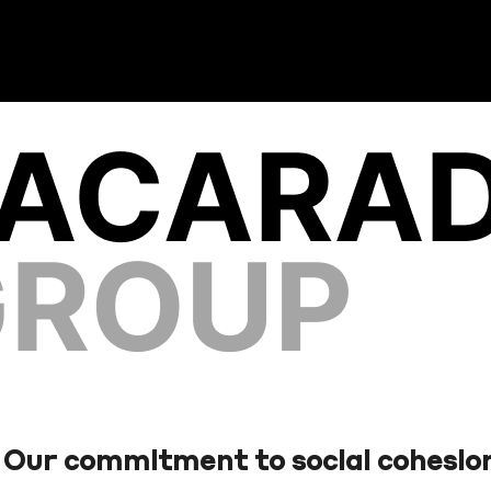
Our commitment to social cohesio