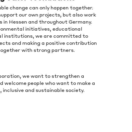
ble change can only happen together.
support our own projects, but also work
ns in Hessen and throughout Germany.
ronmental initiatives, educational
l institutions, we are committed to
ects and making a positive contribution
together with strong partners.
aboration, we want to strengthen a
nd welcome people who want to make a
inclusive and sustainable society.