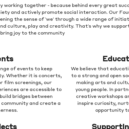
y working together - because behind every great succ
iety and actively promote social interaction. Our Fo
ning the sense of 'we' through a wide range of initiat
and culture, play and creativity. That's why we support
d bring joy to the community
ents
Educat
nge of events to keep
We believe that educati
ty. Whether it is concerts,
to a strong and open so
r film screenings, our
making arts and cultu
riences are accessible to
young people. In partn
 build bridges between
creative workshops a
n community and create a
inspire curiosity, nu
herness.
opportunity to
jects
Supportin