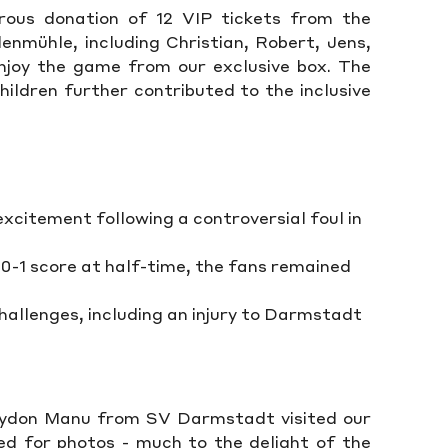
ous donation of 12 VIP tickets from the
nmühle, including Christian, Robert, Jens,
enjoy the game from our exclusive box. The
ildren further contributed to the inclusive
xcitement following a controversial foul in
a 0-1 score at half-time, the fans remained
hallenges, including an injury to Darmstadt
ydon Manu from SV Darmstadt visited our
d for photos - much to the delight of the