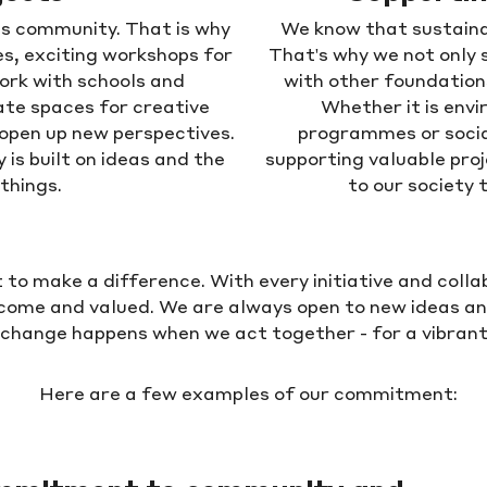
lds community. That is why
We know that sustaina
es, exciting workshops for
That's why we not only 
ork with schools and
with other foundatio
te spaces for creative
Whether it is envi
 open up new perspectives.
programmes or socia
is built on ideas and the
supporting valuable proj
things.
to our society 
o make a difference. With every initiative and coll
come and valued. We are always open to new ideas a
 change happens when we act together - for a vibrant, 
Here are a few examples of our commitment: