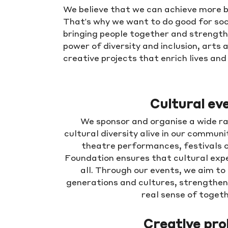
We believe that we can achieve more b
That's why we want to do good for soc
bringing people together and strengthe
power of diversity and inclusion, arts 
creative projects that enrich lives an
Cultural ev
We sponsor and organise a wide ra
cultural diversity alive in our communi
theatre performances, festivals o
Foundation ensures that cultural expe
all. Through our events, we aim to
generations and cultures, strengthe
real sense of toget
Creative pro