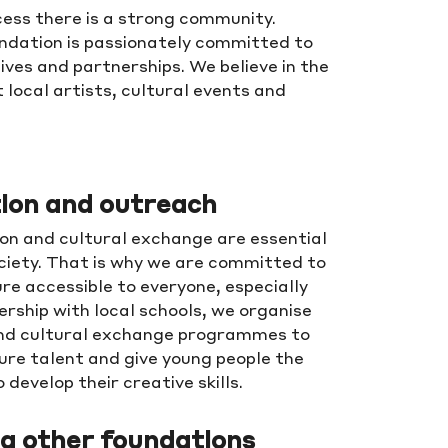
ess there is a strong community.
undation is passionately committed to
ives and partnerships. We believe in the
 local artists, cultural events and
ion and outreach
on and cultural exchange are essential
ciety. That is why we are committed to
re accessible to everyone, especially
ership with local schools, we organise
nd cultural exchange programmes to
rture talent and give young people the
 develop their creative skills.
g other foundations