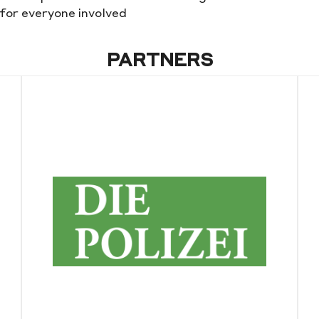
for everyone involved
PARTNERS