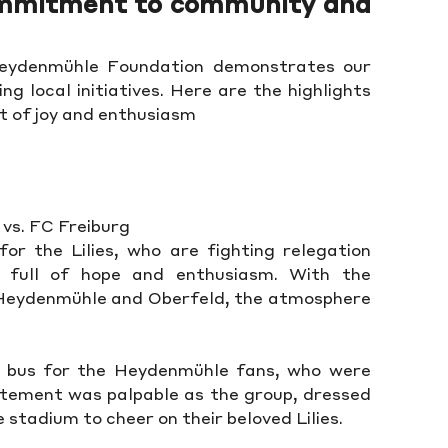
ommitment to community and
Heydenmühle Foundation demonstrates our
g local initiatives. Here are the highlights
ot of joy and enthusiasm
 vs. FC Freiburg
for the Lilies, who are fighting relegation
 full of hope and enthusiasm. With the
 Heydenmühle and Oberfeld, the atmosphere
bus for the Heydenmühle fans, who were
itement was palpable as the group, dressed
 stadium to cheer on their beloved Lilies.