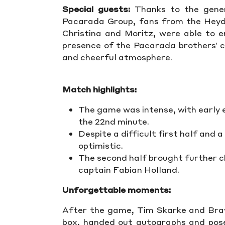
Special guests:
Thanks to the gener
Pacarada Group, fans from the Heyde
Christina and Moritz, were able to 
presence of the Pacarada brothers' ch
and cheerful atmosphere.
Match highlights:
The game was intense, with early e
the 22nd minute.
Despite a difficult first half and 
optimistic.
The second half brought further c
captain Fabian Holland.
Unforgettable moments:
After the game, Tim Skarke and Bra
box, handed out autographs and pose