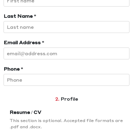
Last Name *
Email Address *
Phone *
2.
Profile
Resume / CV
This section is optional. Accepted file formats are
.pdf and .docx.