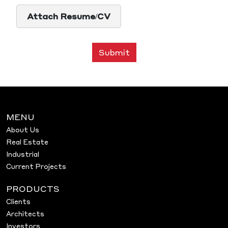
Attach Resume/CV
Submit
MENU
About Us
Real Estate
Industrial
Current Projects
PRODUCTS
Clients
Architects
Investors