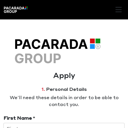
Apply
1.
Personal Details
We’ll need these details in order to be able to
contact you.
First Name *