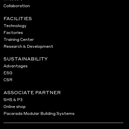
Collaboration
FACILITIES
Technology
Factories
Training Center
Research & Development
SUSTAINABILITY
Advantages
ESG
CSR
ASSOCIATE PARTNER
SHS & P3
Online shop
Pacarada Modular Building Systems