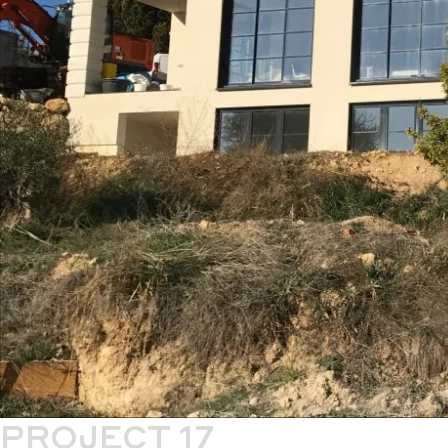
PROJECT 17