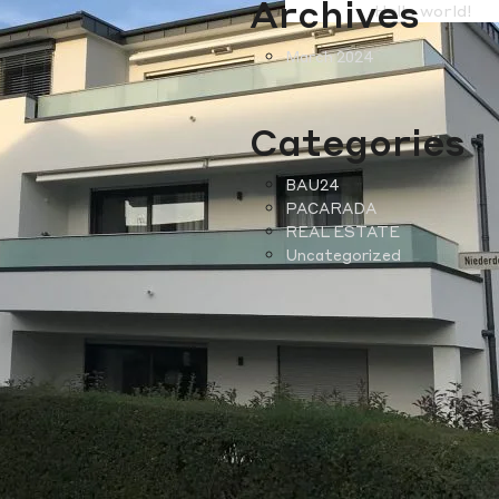
Archives
Hello world!
March 2024
Categories
BAU24
PACARADA
REAL ESTATE
Uncategorized