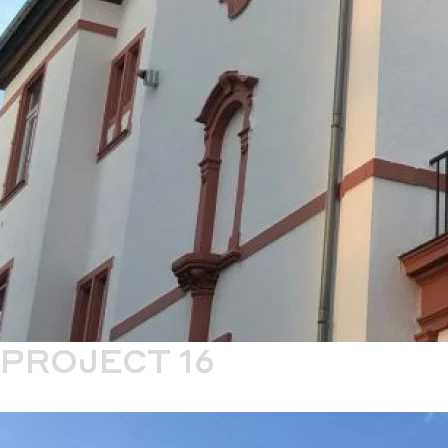
PROJECT 16