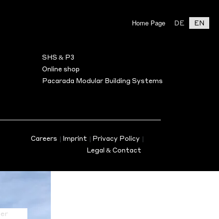
Home Page
DE
EN
BILITY
ASSOCIATE PARTNER
Search
SHS & P3
s
Online shop
Pacarada Modular Building Systems
en)
nus
Careers
|
Imprint
|
Privacy Policy
|
Legal & Contact
er
on