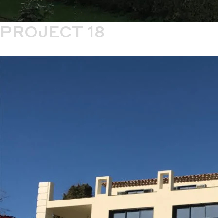
PROJECT 18