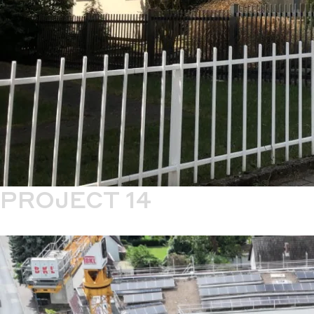
PROJECT 14