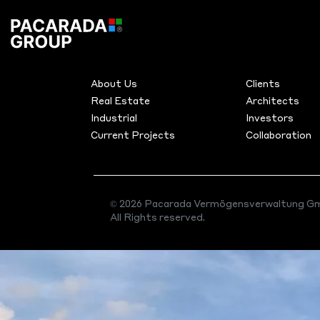
Archives:
Pro
MENU
PRODUC
About Us
Clients
Real Estate
Architects
Pacarada Projects
Industrial
Investors
Current Projects
Collaboration
© 2026 Pacarada Vermögensverwaltung Gm
All Rights reserved.