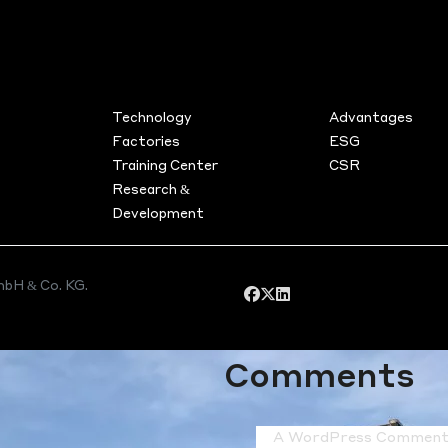
Search
jects
TS
FACILITIES
SUSTAINA
Technology
Advantages
Recent Post
Factories
ESG
Training Center
CSR
Project in Bad Soden am
Research &
Taunus
Development
Project in Darmstadt (Hess
Project in Hofheim am Tau
Hello world!
bH & Co. KG.
Recent
Comments
A WordPress Comment