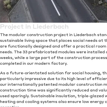
Project in Liederbach
The modular construction project in Liederbach stan
sustainable living space that places social needs at t
are functionally designed and offer a practical room
needs. The 33 prefabricated modules were installed on
weeks, while a large part of the construction proces
completed in our modern factory.
As a future-orientated solution for social housing, th
particularly impressive due to its high level of efficie
our internationally patented modular construction 
construction time was significantly reduced and val
used sparingly. Sustainable insulation, triple-glaze
heating and cooling systems also ensure low energy 