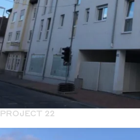
PROJECT 22