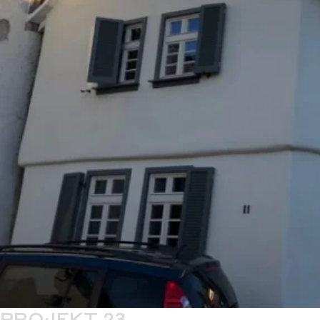
PROJEKT 23