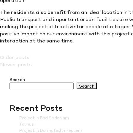
operation.
The residents also benefit from an ideal location in 
Public transport and important urban facilities are w
making the project attractive for people of all ages.
positive impact on our environment with this project
interaction at the same time.
Posts
Older posts
Newer posts
navigation
Search
Search
Recent Posts
Project in Bad Soden am
Taunus
Project in Darmstadt (Hessen)