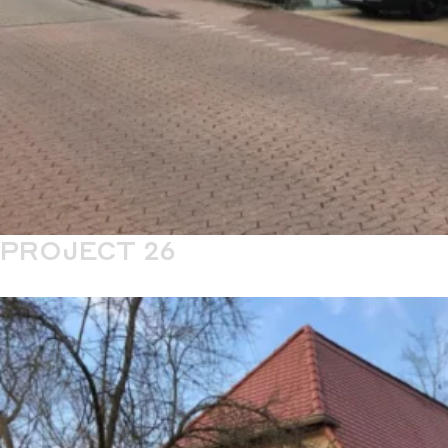
PROJECT 26