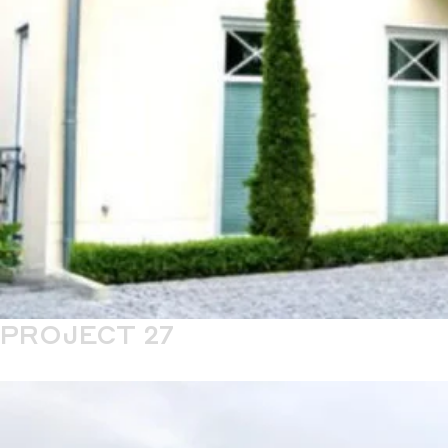
PROJECT 27