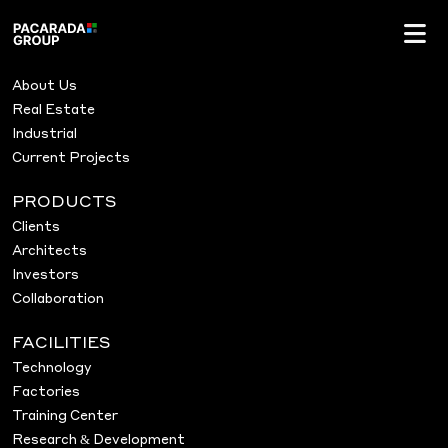
Archives:
Projects
Pacarada Projects
MENU
About Us
Real Estate
Industrial
Current Projects
PRODUCTS
Clients
Architects
Investors
Collaboration
FACILITIES
Technology
Factories
Training Center
Research & Development