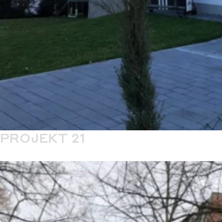
PROJEKT 21