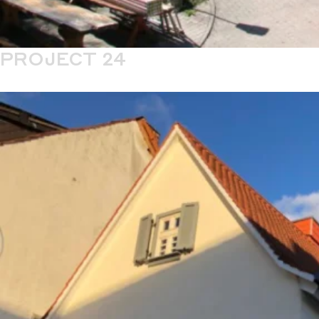
PROJECT 24