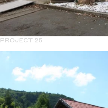
PROJECT 25