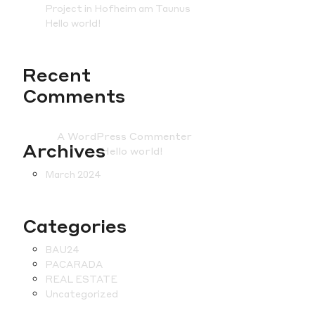
Project in Hofheim am Taunus
Hello world!
Recent
Comments
A WordPress Commenter
on
Archives
Hello world!
March 2024
Categories
BAU24
PACARADA
REAL ESTATE
Uncategorized