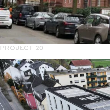
PROJECT 20