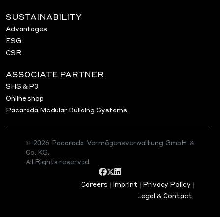
SUSTAINABILITY
Advantages
ESG
CSR
ASSOCIATE PARTNER
SHS & P3
Online shop
Pacarada Modular Building Systems
© 2026 Pacarada Vermögensverwaltung GmbH &
Co. KG.
All Rights reserved.
Careers
|
Imprint
|
Privacy Policy
|
Legal & Contact
PROJECT 28